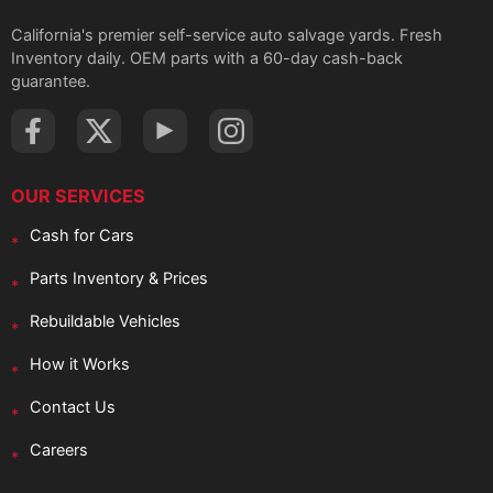
California's premier self-service auto salvage yards. Fresh
Inventory daily. OEM parts with a 60-day cash-back
guarantee.
OUR SERVICES
Cash for Cars
Parts Inventory & Prices
Rebuildable Vehicles
How it Works
Contact Us
Careers