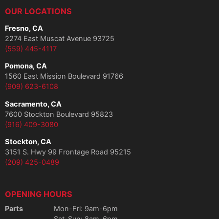
OUR LOCATIONS
Fresno, CA
2274 East Muscat Avenue 93725
(559) 445-4117
Pomona, CA
1560 East Mission Boulevard 91766
(909) 623-6108
Sacramento, CA
7600 Stockton Boulevard 95823
(916) 409-3080
Stockton, CA
3151 S. Hwy 99 Frontage Road 95215
(209) 425-0489
OPENING HOURS
Parts
Mon-Fri: 9am-6pm
Sat-Sun: 8am-6pm