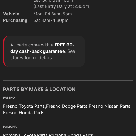
(Last Entry Daily at 5:30pm)
Vehicle
Mon-Fri 8am-5pm
Purchasing
Sat 8am-4:30pm
All parts come with a
FREE 60-
day cash-back guarantee
. See
stores for full details.
PARTS BY MAKE & LOCATION
FRESNO
Fresno Toyota Parts
Fresno Dodge Parts
Fresno Nissan Parts
Fresno Honda Parts
POMONA
Pomona Toyota Parts
Pomona Honda Parts