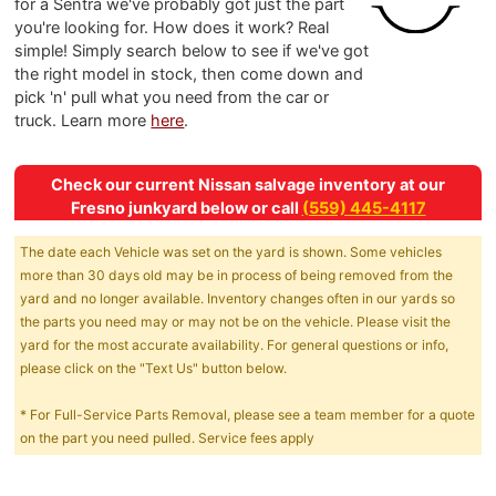
for a Sentra we've probably got just the part
you're looking for. How does it work? Real
simple! Simply search below to see if we've got
the right model in stock, then come down and
pick 'n' pull what you need from the car or
truck. Learn more
here
.
Check our current Nissan salvage inventory at our
Fresno junkyard below or call
(559) 445-4117
The date each Vehicle was set on the yard is shown. Some vehicles
more than 30 days old may be in process of being removed from the
yard and no longer available. Inventory changes often in our yards so
the parts you need may or may not be on the vehicle. Please visit the
yard for the most accurate availability. For general questions or info,
please click on the "Text Us" button below.
* For Full-Service Parts Removal, please see a team member for a quote
on the part you need pulled. Service fees apply