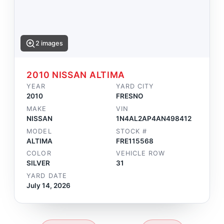
2 images
2010 NISSAN ALTIMA
YEAR
YARD CITY
2010
FRESNO
MAKE
VIN
NISSAN
1N4AL2AP4AN498412
MODEL
STOCK #
ALTIMA
FRE115568
COLOR
VEHICLE ROW
SILVER
31
YARD DATE
July 14, 2026