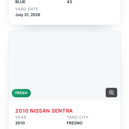
BLUE
43
YARD DATE
July 31, 2026
FRESH
2010 NISSAN SENTRA
YEAR
YARD CITY
2010
FRESNO