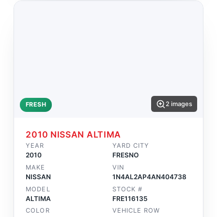
2 images
FRESH
2010 NISSAN ALTIMA
YEAR
YARD CITY
2010
FRESNO
MAKE
VIN
NISSAN
1N4AL2AP4AN404738
MODEL
STOCK #
ALTIMA
FRE116135
COLOR
VEHICLE ROW