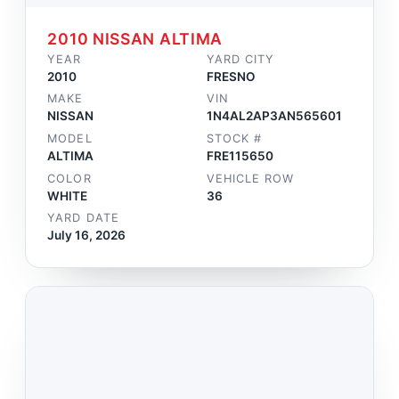
2010 NISSAN ALTIMA
YEAR
YARD CITY
2010
FRESNO
MAKE
VIN
NISSAN
1N4AL2AP3AN565601
MODEL
STOCK #
ALTIMA
FRE115650
COLOR
VEHICLE ROW
WHITE
36
YARD DATE
July 16, 2026