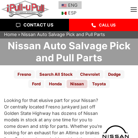
ENG
ESP
CONTACT US
CALL US
Home
Nissan Auto Salvage Pick and Pull Parts
Nissan Auto Salvage Pick
and Pull Parts
Fresno
Search All Stock
Chevrolet
Dodge
Ford
Honda
Nissan
Toyota
Looking for that elusive part for your Nissan?
Or centrally located Fresno junkyard just off
Golden State Highway has dozens of Nissan
models in stock at any one time for you to
come down and strip for parts. Whether you're
looking for an exhaust for an Altima or brakes