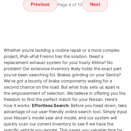
Previous
Next
Page 4 of 10
Whether you're tackling a routine repair or a more complex
project, iPull-uPull Fresno has the solution. Need a
replacement exhaust system for your trusty Altima? No
problem! Our extensive inventory likely holds the exact part
you've been searching for. Brakes grinding on your Sentra?
We've got a bounty of brake components waiting for a
second chance on the road. But what truly sets us apart is
the empowerment of selection. We believe in offering you the
freedom to find the perfect match for your Nissan. Here's
how it works:
Effortless Search:
Before you head down, take
advantage of our user-friendly online search tool. Simply input
your Nissan's model year and model, and our system will
quickly scan our current inventory to see if we have the
specific vehicle you require. This saves you valuable time by