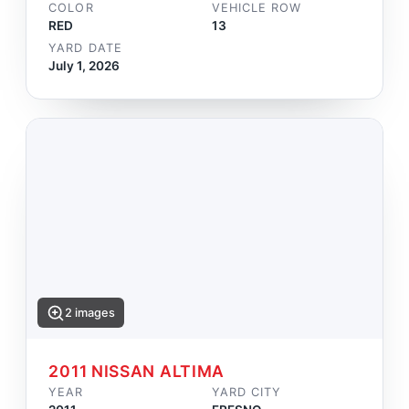
COLOR
VEHICLE ROW
RED
13
YARD DATE
July 1, 2026
2 images
2011 NISSAN ALTIMA
YEAR
YARD CITY