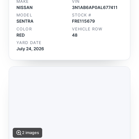
MAKE
VIN
NISSAN
3N1AB6AP0AL677411
MODEL
STOCK #
SENTRA
FRE115679
COLOR
VEHICLE ROW
RED
48
YARD DATE
July 24, 2026
2 images