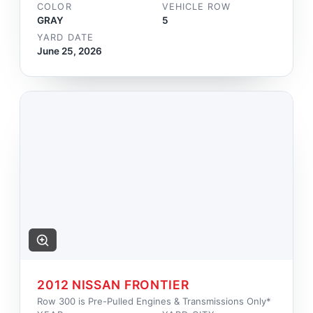
COLOR
VEHICLE ROW
GRAY
5
YARD DATE
June 25, 2026
2012 NISSAN FRONTIER
Row 300 is Pre-Pulled Engines & Transmissions Only*