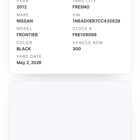
YEAR
YARD CITY
2012
FRESNO
MAKE
VIN
NISSAN
1N6AD0ER7CC435629
MODEL
STOCK #
FRONTIER
FRE109099
COLOR
VEHICLE ROW
BLACK
300
YARD DATE
May 2, 2026