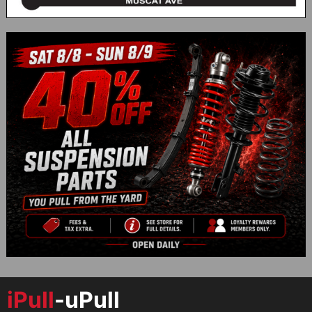
iPull
-uPull