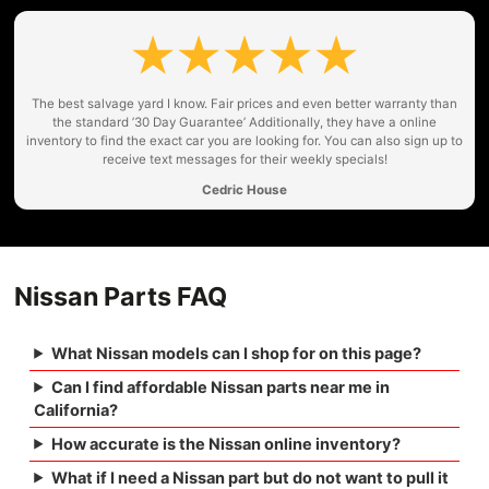
The best salvage yard I know. Fair prices and even better warranty than
the standard ’30 Day Guarantee’ Additionally, they have a online
inventory to find the exact car you are looking for. You can also sign up to
receive text messages for their weekly specials!
Cedric House
Nissan Parts FAQ
What Nissan models can I shop for on this page?
Can I find affordable Nissan parts near me in
California?
How accurate is the Nissan online inventory?
What if I need a Nissan part but do not want to pull it