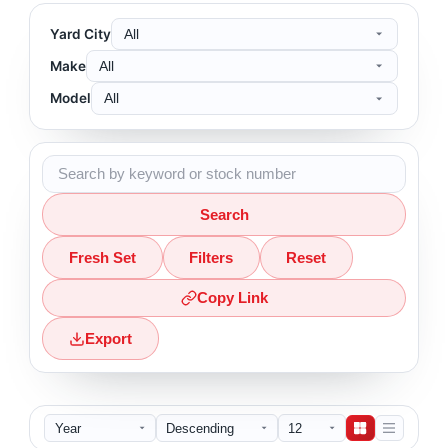
Yard City
Make
Model
Search
Fresh Set
Filters
Reset
Copy Link
Export