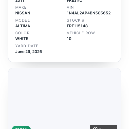
2011
FRESNO
MAKE
VIN
NISSAN
1N4AL2AP4BN505652
MODEL
STOCK #
ALTIMA
FRE115148
COLOR
VEHICLE ROW
WHITE
10
YARD DATE
June 29, 2026