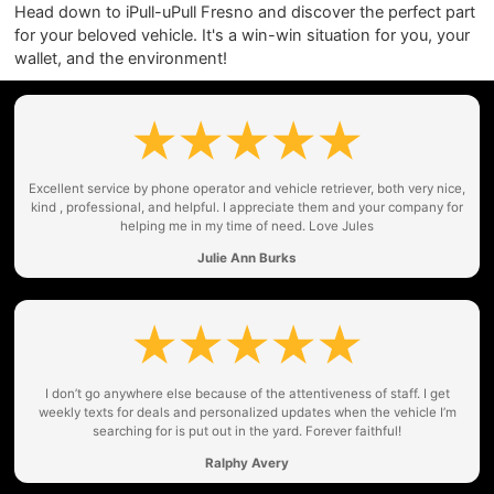
Head down to iPull-uPull Fresno and discover the perfect part
for your beloved vehicle. It's a win-win situation for you, your
wallet, and the environment!
Excellent service by phone operator and vehicle retriever, both very nice,
kind , professional, and helpful. I appreciate them and your company for
helping me in my time of need. Love Jules
Julie Ann Burks
I don’t go anywhere else because of the attentiveness of staff. I get
weekly texts for deals and personalized updates when the vehicle I’m
searching for is put out in the yard. Forever faithful!
Ralphy Avery