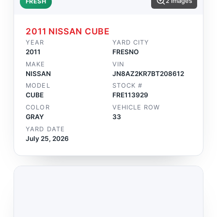
2 images
FRESH
2011 NISSAN CUBE
YEAR
YARD CITY
2011
FRESNO
MAKE
VIN
NISSAN
JN8AZ2KR7BT208612
MODEL
STOCK #
CUBE
FRE113929
COLOR
VEHICLE ROW
GRAY
33
YARD DATE
July 25, 2026