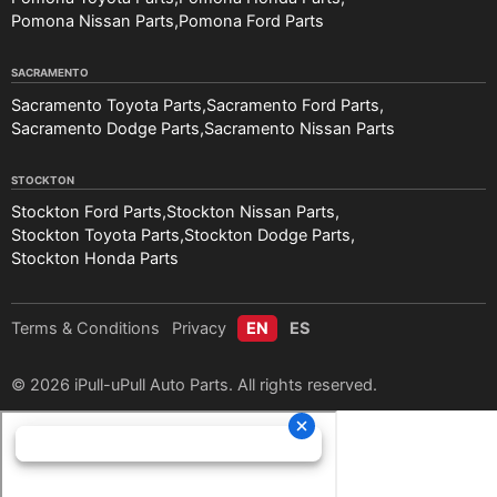
Pomona Nissan Parts
Pomona Ford Parts
SACRAMENTO
Sacramento Toyota Parts
Sacramento Ford Parts
Sacramento Dodge Parts
Sacramento Nissan Parts
STOCKTON
Stockton Ford Parts
Stockton Nissan Parts
Stockton Toyota Parts
Stockton Dodge Parts
Stockton Honda Parts
Terms & Conditions
Privacy
EN
ES
© 2026 iPull-uPull Auto Parts. All rights reserved.