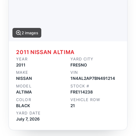
2 images
2011 NISSAN ALTIMA
YEAR
YARD CITY
2011
FRESNO
MAKE
VIN
NISSAN
1N4AL2AP7BN491214
MODEL
STOCK #
ALTIMA
FRE114238
COLOR
VEHICLE ROW
BLACK
21
YARD DATE
July 7, 2026