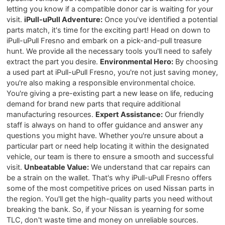
letting you know if a compatible donor car is waiting for your
visit.
iPull-uPull Adventure:
Once you've identified a potential
parts match, it's time for the exciting part! Head on down to
iPull-uPull Fresno and embark on a pick-and-pull treasure
hunt. We provide all the necessary tools you'll need to safely
extract the part you desire.
Environmental Hero:
By choosing
a used part at iPull-uPull Fresno, you're not just saving money,
you're also making a responsible environmental choice.
You're giving a pre-existing part a new lease on life, reducing
demand for brand new parts that require additional
manufacturing resources.
Expert Assistance:
Our friendly
staff is always on hand to offer guidance and answer any
questions you might have. Whether you're unsure about a
particular part or need help locating it within the designated
vehicle, our team is there to ensure a smooth and successful
visit.
Unbeatable Value:
We understand that car repairs can
be a strain on the wallet. That's why iPull-uPull Fresno offers
some of the most competitive prices on used Nissan parts in
the region. You'll get the high-quality parts you need without
breaking the bank. So, if your Nissan is yearning for some
TLC, don't waste time and money on unreliable sources.