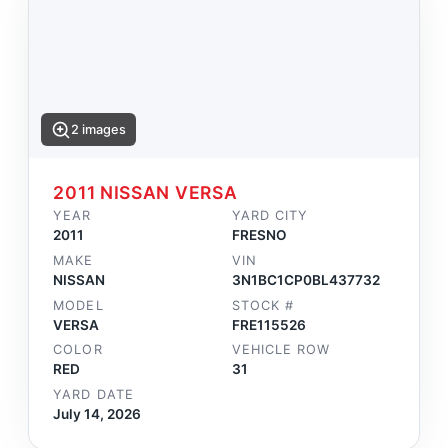
2 images
2011 NISSAN VERSA
YEAR
YARD CITY
2011
FRESNO
MAKE
VIN
NISSAN
3N1BC1CP0BL437732
MODEL
STOCK #
VERSA
FRE115526
COLOR
VEHICLE ROW
RED
31
YARD DATE
July 14, 2026