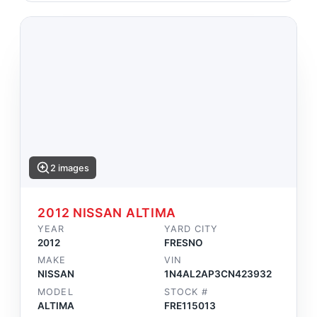
2 images
2012 NISSAN ALTIMA
YEAR
YARD CITY
2012
FRESNO
MAKE
VIN
NISSAN
1N4AL2AP3CN423932
MODEL
STOCK #
ALTIMA
FRE115013