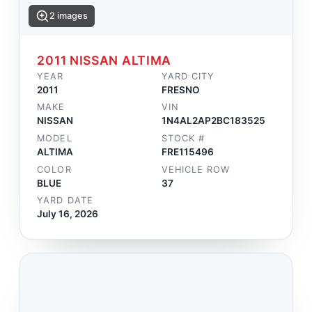
2 images
2011 NISSAN ALTIMA
YEAR
YARD CITY
2011
FRESNO
MAKE
VIN
NISSAN
1N4AL2AP2BC183525
MODEL
STOCK #
ALTIMA
FRE115496
COLOR
VEHICLE ROW
BLUE
37
YARD DATE
July 16, 2026