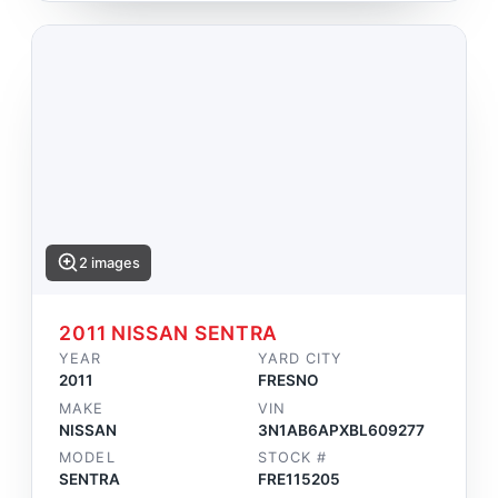
2 images
2011 NISSAN SENTRA
YEAR
YARD CITY
2011
FRESNO
MAKE
VIN
NISSAN
3N1AB6APXBL609277
MODEL
STOCK #
SENTRA
FRE115205