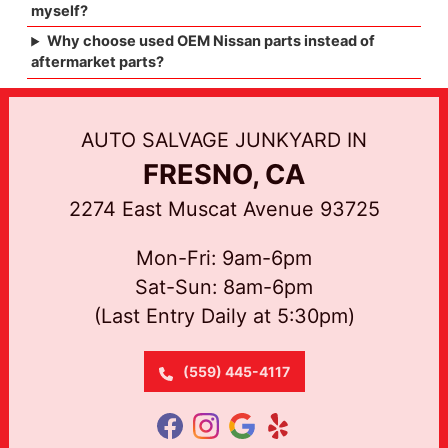
myself?
Why choose used OEM Nissan parts instead of
aftermarket parts?
AUTO SALVAGE JUNKYARD IN
FRESNO, CA
2274 East Muscat Avenue 93725
Mon-Fri: 9am-6pm
Sat-Sun: 8am-6pm
(Last Entry Daily at 5:30pm)
(559) 445-4117