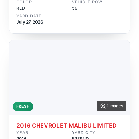
COLOR
VEHICLE ROW
RED
59
YARD DATE
July 27, 2026
2 images
FRESH
2016 CHEVROLET MALIBU LIMITED
YEAR
YARD CITY
2016
FRESNO