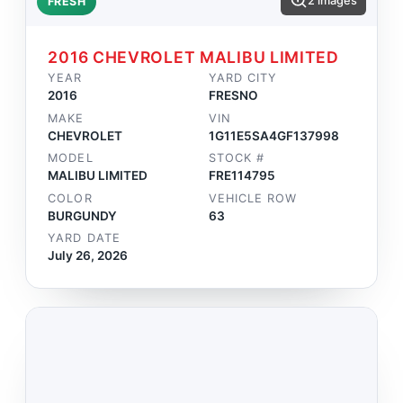
2 images
FRESH
2016 CHEVROLET MALIBU LIMITED
YEAR
YARD CITY
2016
FRESNO
MAKE
VIN
CHEVROLET
1G11E5SA4GF137998
MODEL
STOCK #
MALIBU LIMITED
FRE114795
COLOR
VEHICLE ROW
BURGUNDY
63
YARD DATE
July 26, 2026