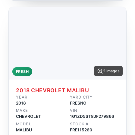
2 images
FRESH
2018 CHEVROLET MALIBU
YEAR
YARD CITY
2018
FRESNO
MAKE
VIN
CHEVROLET
1G1ZD5ST8JF279866
MODEL
STOCK #
MALIBU
FRE115260