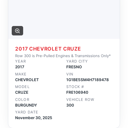
2017 CHEVROLET CRUZE
Row 300 is Pre-Pulled Engines & Transmissions Only*
YEAR
YARD CITY
2017
FRESNO
MAKE
VIN
CHEVROLET
1G1BE5SM4H7189478
MODEL
STOCK #
CRUZE
FRE106940
COLOR
VEHICLE ROW
BURGUNDY
300
YARD DATE
November 30, 2025