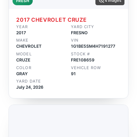
4 images
FRESH
2017 CHEVROLET CRUZE
YEAR
YARD CITY
2017
FRESNO
MAKE
VIN
CHEVROLET
1G1BE5SM4H7191277
MODEL
STOCK #
CRUZE
FRE108659
COLOR
VEHICLE ROW
GRAY
91
YARD DATE
July 24, 2026