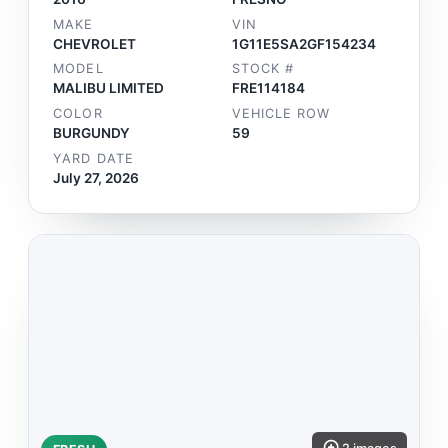
MAKE
VIN
CHEVROLET
1G11E5SA2GF154234
MODEL
STOCK #
MALIBU LIMITED
FRE114184
COLOR
VEHICLE ROW
BURGUNDY
59
YARD DATE
July 27, 2026