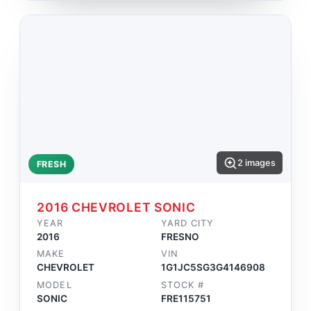
2 images
FRESH
2016 CHEVROLET SONIC
YEAR
YARD CITY
2016
FRESNO
MAKE
VIN
CHEVROLET
1G1JC5SG3G4146908
MODEL
STOCK #
SONIC
FRE115751