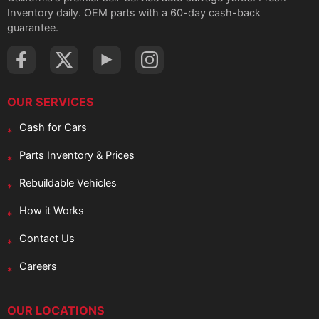
Inventory daily. OEM parts with a 60-day cash-back
guarantee.
OUR SERVICES
Cash for Cars
Parts Inventory & Prices
Rebuildable Vehicles
How it Works
Contact Us
Careers
OUR LOCATIONS