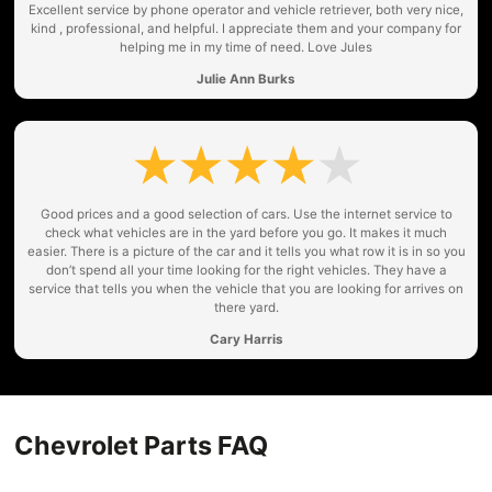
Excellent service by phone operator and vehicle retriever, both very nice,
kind , professional, and helpful. I appreciate them and your company for
helping me in my time of need. Love Jules
Julie Ann Burks
Good prices and a good selection of cars. Use the internet service to
check what vehicles are in the yard before you go. It makes it much
easier. There is a picture of the car and it tells you what row it is in so you
don’t spend all your time looking for the right vehicles. They have a
service that tells you when the vehicle that you are looking for arrives on
there yard.
Cary Harris
Chevrolet Parts FAQ