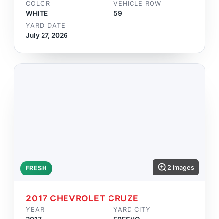
COLOR
VEHICLE ROW
WHITE
59
YARD DATE
July 27, 2026
2 images
FRESH
2017 CHEVROLET CRUZE
YEAR
YARD CITY