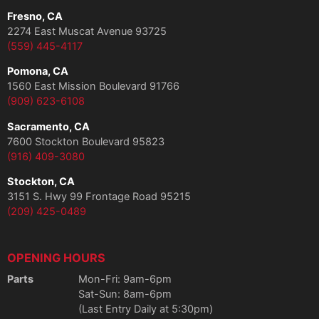
Fresno, CA
2274 East Muscat Avenue 93725
(559) 445-4117
Pomona, CA
1560 East Mission Boulevard 91766
(909) 623-6108
Sacramento, CA
7600 Stockton Boulevard 95823
(916) 409-3080
Stockton, CA
3151 S. Hwy 99 Frontage Road 95215
(209) 425-0489
OPENING HOURS
Parts
Mon-Fri: 9am-6pm
Sat-Sun: 8am-6pm
(Last Entry Daily at 5:30pm)