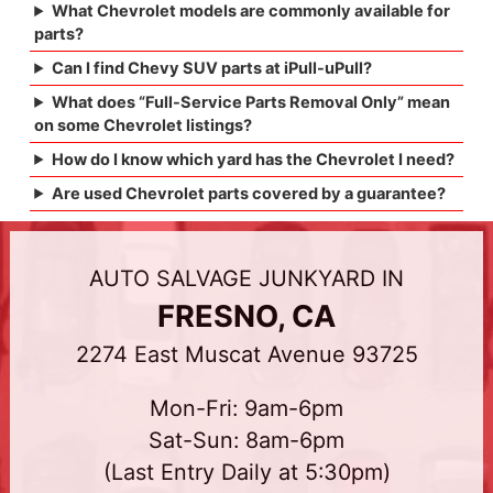
What Chevrolet models are commonly available for
parts?
Can I find Chevy SUV parts at iPull-uPull?
What does “Full-Service Parts Removal Only” mean
on some Chevrolet listings?
How do I know which yard has the Chevrolet I need?
Are used Chevrolet parts covered by a guarantee?
AUTO SALVAGE JUNKYARD IN
FRESNO, CA
2274 East Muscat Avenue 93725
Mon-Fri: 9am-6pm
Sat-Sun: 8am-6pm
(Last Entry Daily at 5:30pm)