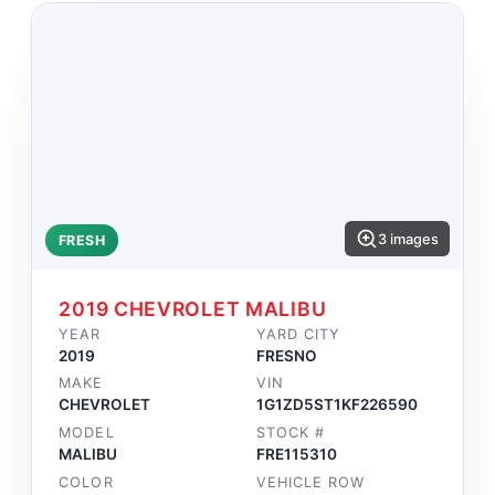
3 images
FRESH
2019 CHEVROLET MALIBU
YEAR
YARD CITY
2019
FRESNO
MAKE
VIN
CHEVROLET
1G1ZD5ST1KF226590
MODEL
STOCK #
MALIBU
FRE115310
COLOR
VEHICLE ROW