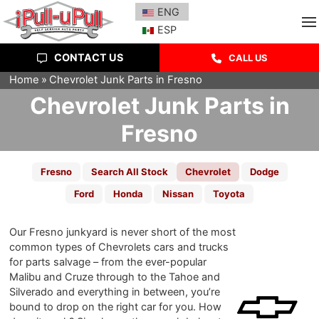
SEARCH INVENTORY
ESPAÑOL
ENG
ESP
CONTACT US
CALL US
Home
Chevrolet Junk Parts in Fresno
Chevrolet Junk Parts in
Fresno
Fresno
Search All Stock
Chevrolet
Dodge
Ford
Honda
Nissan
Toyota
Our Fresno junkyard is never short of the most
common types of Chevrolets cars and trucks
for parts salvage – from the ever-popular
Malibu and Cruze through to the Tahoe and
Silverado and everything in between, you’re
bound to drop on the right car for you. How