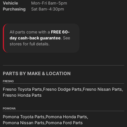
Vehicle
Mon-Fri 8am-5pm
Purchasing
Sat 8am-4:30pm
All parts come with a
FREE 60-
day cash-back guarantee
. See
stores for full details.
PARTS BY MAKE & LOCATION
FRESNO
Fresno Toyota Parts
Fresno Dodge Parts
Fresno Nissan Parts
Fresno Honda Parts
POMONA
Pomona Toyota Parts
Pomona Honda Parts
Pomona Nissan Parts
Pomona Ford Parts