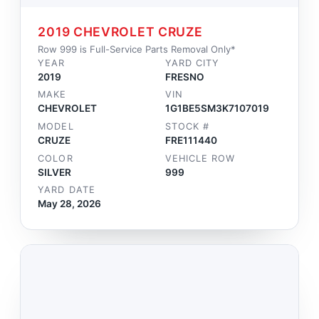
2019 CHEVROLET CRUZE
Row 999 is Full-Service Parts Removal Only*
YEAR
YARD CITY
2019
FRESNO
MAKE
VIN
CHEVROLET
1G1BE5SM3K7107019
MODEL
STOCK #
CRUZE
FRE111440
COLOR
VEHICLE ROW
SILVER
999
YARD DATE
May 28, 2026