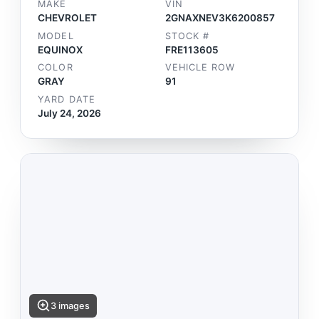
MAKE
VIN
CHEVROLET
2GNAXNEV3K6200857
MODEL
STOCK #
EQUINOX
FRE113605
COLOR
VEHICLE ROW
GRAY
91
YARD DATE
July 24, 2026
3 images