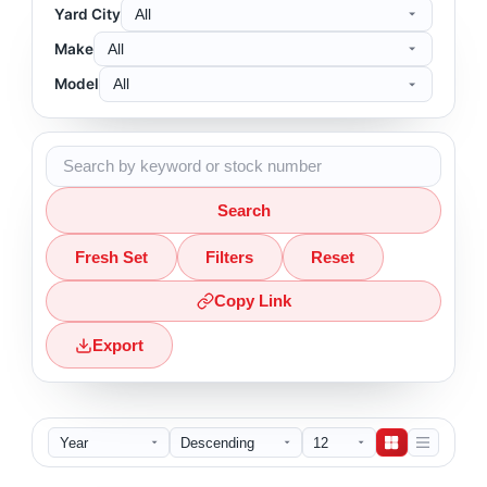
Yard City
Make
Model
Search
Fresh Set
Filters
Reset
Copy Link
Export