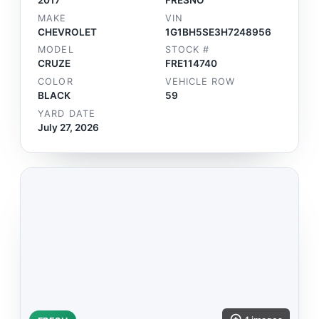
2017
FRESNO
MAKE
VIN
CHEVROLET
1G1BH5SE3H7248956
MODEL
STOCK #
CRUZE
FRE114740
COLOR
VEHICLE ROW
BLACK
59
YARD DATE
July 27, 2026