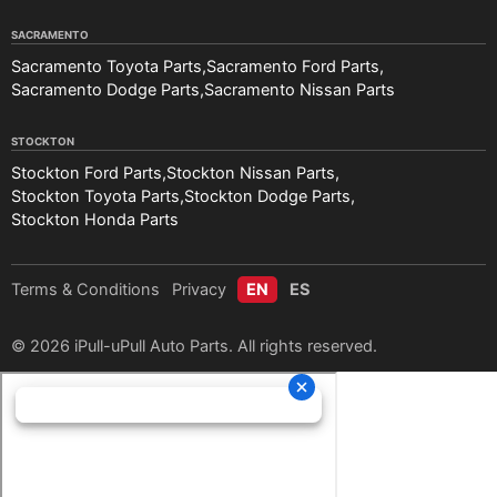
SACRAMENTO
Sacramento Toyota Parts
Sacramento Ford Parts
Sacramento Dodge Parts
Sacramento Nissan Parts
STOCKTON
Stockton Ford Parts
Stockton Nissan Parts
Stockton Toyota Parts
Stockton Dodge Parts
Stockton Honda Parts
Terms & Conditions
Privacy
EN
ES
© 2026 iPull-uPull Auto Parts. All rights reserved.