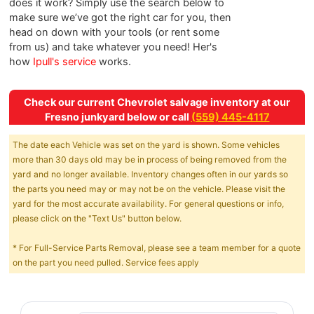
does it work? Simply use the search below to
make sure we’ve got the right car for you, then
head on down with your tools (or rent some
from us) and take whatever you need! Her's
how
Ipull's service
works.
Check our current Chevrolet salvage inventory at our
Fresno junkyard below or call
(559) 445-4117
The date each Vehicle was set on the yard is shown. Some vehicles
more than 30 days old may be in process of being removed from the
yard and no longer available. Inventory changes often in our yards so
the parts you need may or may not be on the vehicle. Please visit the
yard for the most accurate availability. For general questions or info,
please click on the "Text Us" button below.
* For Full-Service Parts Removal, please see a team member for a quote
on the part you need pulled. Service fees apply