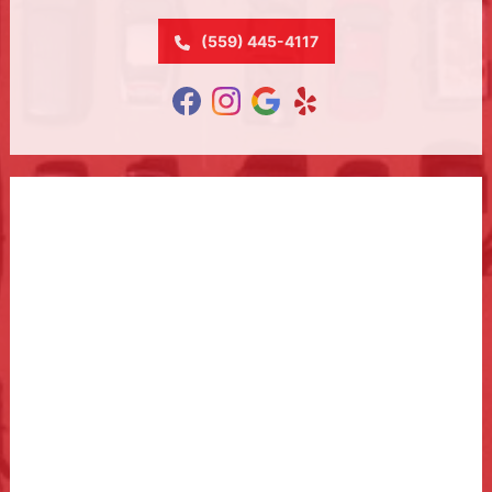
(559) 445-4117