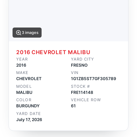
3 images
2016 CHEVROLET MALIBU
YEAR
YARD CITY
2016
FRESNO
MAKE
VIN
CHEVROLET
1G1ZB5ST7GF305789
MODEL
STOCK #
MALIBU
FRE114148
COLOR
VEHICLE ROW
BURGUNDY
61
YARD DATE
July 17, 2026