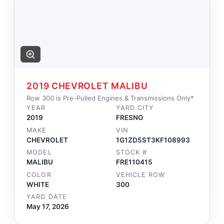
2019 CHEVROLET MALIBU
Row 300 is Pre-Pulled Engines & Transmissions Only*
YEAR
YARD CITY
2019
FRESNO
MAKE
VIN
CHEVROLET
1G1ZD5ST3KF108993
MODEL
STOCK #
MALIBU
FRE110415
COLOR
VEHICLE ROW
WHITE
300
YARD DATE
May 17, 2026