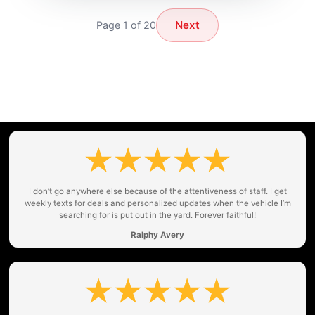
Next
Page 1 of 20
I don’t go anywhere else because of the attentiveness of staff. I get
weekly texts for deals and personalized updates when the vehicle I’m
searching for is put out in the yard. Forever faithful!
Ralphy Avery