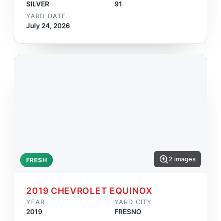
SILVER
91
YARD DATE
July 24, 2026
2 images
FRESH
2019 CHEVROLET EQUINOX
YEAR
YARD CITY
2019
FRESNO