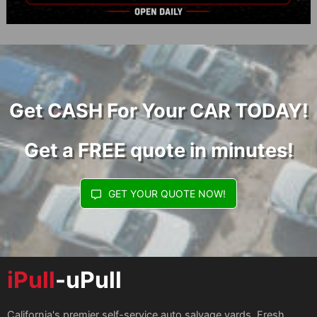
Get CASH For Your CAR TODAY!
Get a FREE quote in minutes!
GET YOUR QUOTE NOW!
iPull
-uPull
California's premier self-service auto salvage yards. Fresh