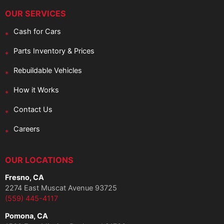
OUR SERVICES
Cash for Cars
Parts Inventory & Prices
Rebuildable Vehicles
How it Works
Contact Us
Careers
OUR LOCATIONS
Fresno, CA
2274 East Muscat Avenue 93725
(559) 445-4117
Pomona, CA