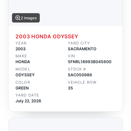
2 images
2003 HONDA ODYSSEY
YEAR
YARD CITY
2003
SACRAMENTO
MAKE
VIN
HONDA
5FNRL18993B045600
MODEL
STOCK #
ODYSSEY
SAC050986
COLOR
VEHICLE ROW
GREEN
35
YARD DATE
July 22, 2026