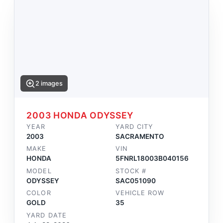
2 images
2003 HONDA ODYSSEY
YEAR
YARD CITY
2003
SACRAMENTO
MAKE
VIN
HONDA
5FNRL18003B040156
MODEL
STOCK #
ODYSSEY
SAC051090
COLOR
VEHICLE ROW
GOLD
35
YARD DATE