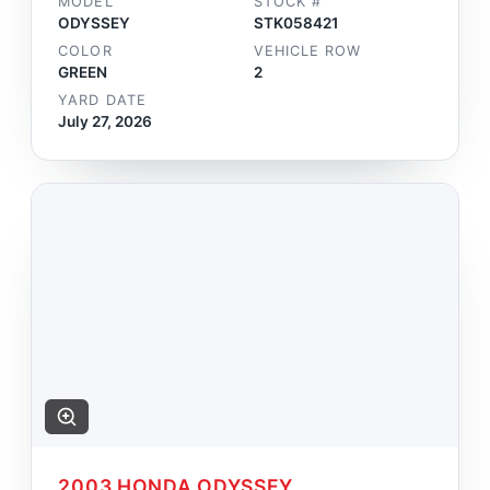
MODEL
STOCK #
ODYSSEY
STK058421
COLOR
VEHICLE ROW
GREEN
2
YARD DATE
July 27, 2026
2003 HONDA ODYSSEY