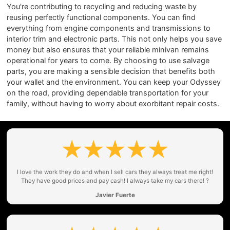
You're contributing to recycling and reducing waste by
reusing perfectly functional components. You can find
everything from engine components and transmissions to
interior trim and electronic parts. This not only helps you save
money but also ensures that your reliable minivan remains
operational for years to come. By choosing to use salvage
parts, you are making a sensible decision that benefits both
your wallet and the environment. You can keep your Odyssey
on the road, providing dependable transportation for your
family, without having to worry about exorbitant repair costs.
I love the work they do and when I sell cars they always treat me right!
They have good prices and pay cash! I always take my cars there! ?
Javier Fuerte