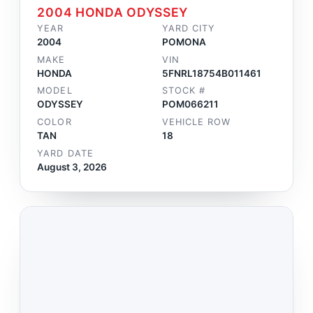
2004 HONDA ODYSSEY
YEAR
YARD CITY
2004
POMONA
MAKE
VIN
HONDA
5FNRL18754B011461
MODEL
STOCK #
ODYSSEY
POM066211
COLOR
VEHICLE ROW
TAN
18
YARD DATE
August 3, 2026