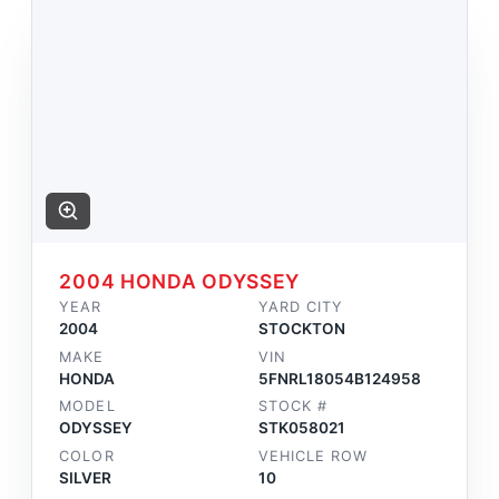
2004 HONDA ODYSSEY
YEAR
YARD CITY
2004
STOCKTON
MAKE
VIN
HONDA
5FNRL18054B124958
MODEL
STOCK #
ODYSSEY
STK058021
COLOR
VEHICLE ROW
SILVER
10