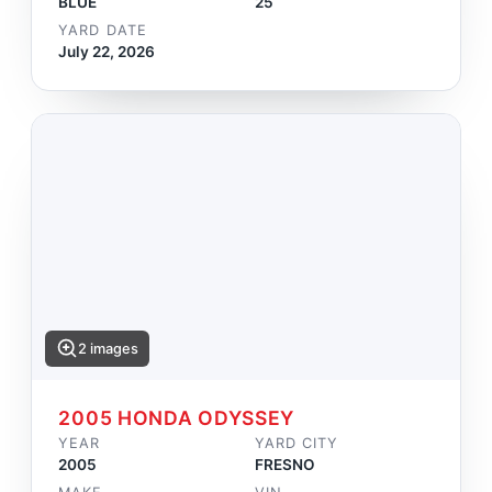
BLUE
25
YARD DATE
July 22, 2026
2 images
2005 HONDA ODYSSEY
YEAR
YARD CITY
2005
FRESNO