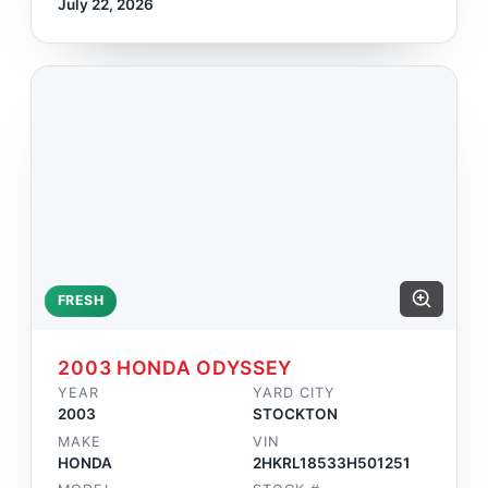
July 22, 2026
FRESH
2003 HONDA ODYSSEY
YEAR
YARD CITY
2003
STOCKTON
MAKE
VIN
HONDA
2HKRL18533H501251