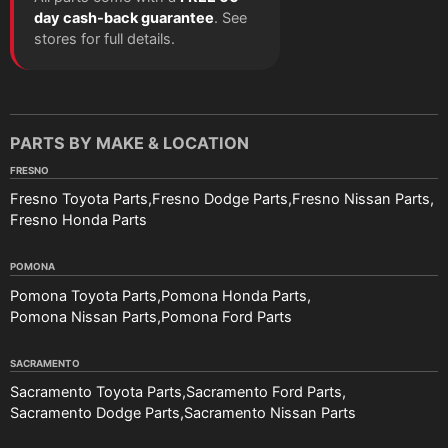
day cash-back guarantee
. See
stores for full details.
PARTS BY MAKE & LOCATION
FRESNO
Fresno Toyota Parts
Fresno Dodge Parts
Fresno Nissan Parts
Fresno Honda Parts
POMONA
Pomona Toyota Parts
Pomona Honda Parts
Pomona Nissan Parts
Pomona Ford Parts
SACRAMENTO
Sacramento Toyota Parts
Sacramento Ford Parts
Sacramento Dodge Parts
Sacramento Nissan Parts