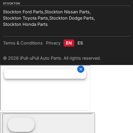
STOCKTON
Stockton Ford Parts
Stockton Nissan Parts
Stockton Toyota Parts
Stockton Dodge Parts
Stockton Honda Parts
Terms & Conditions
Privacy
EN
ES
© 2026 iPull-uPull Auto Parts. All rights reserved.