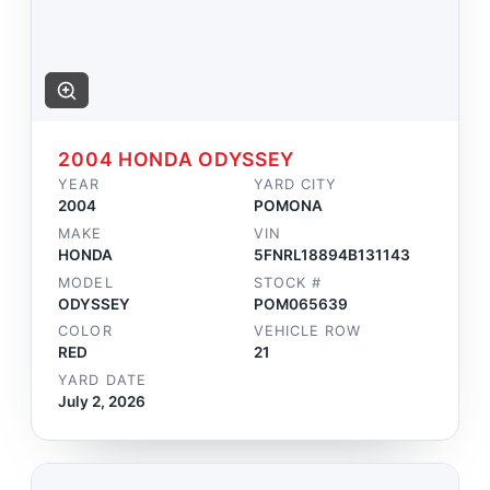
2004 HONDA ODYSSEY
YEAR
YARD CITY
2004
POMONA
MAKE
VIN
HONDA
5FNRL18894B131143
MODEL
STOCK #
ODYSSEY
POM065639
COLOR
VEHICLE ROW
RED
21
YARD DATE
July 2, 2026