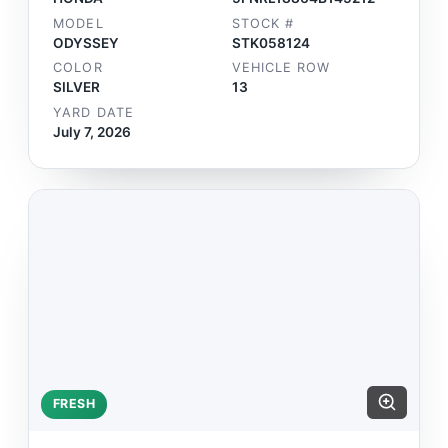
MODEL
STOCK #
ODYSSEY
STK058124
COLOR
VEHICLE ROW
SILVER
13
YARD DATE
July 7, 2026
FRESH