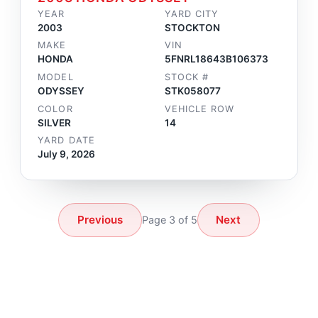
YEAR
YARD CITY
2003
STOCKTON
MAKE
VIN
HONDA
5FNRL18643B106373
MODEL
STOCK #
ODYSSEY
STK058077
COLOR
VEHICLE ROW
SILVER
14
YARD DATE
July 9, 2026
Previous
Next
Page 3 of 5