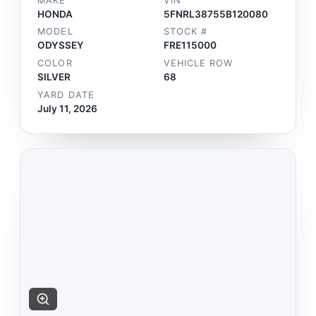
MAKE
VIN
HONDA
5FNRL38755B120080
MODEL
STOCK #
ODYSSEY
FRE115000
COLOR
VEHICLE ROW
SILVER
68
YARD DATE
July 11, 2026