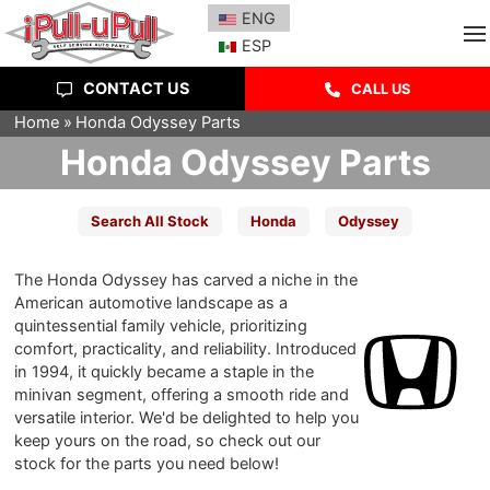
ENG
ESP
CONTACT US
CALL US
Home
Honda Odyssey Parts
Honda Odyssey Parts
Search All Stock
Honda
Odyssey
The Honda Odyssey has carved a niche in the
American automotive landscape as a
quintessential family vehicle, prioritizing
comfort, practicality, and reliability. Introduced
in 1994, it quickly became a staple in the
minivan segment, offering a smooth ride and
versatile interior. We'd be delighted to help you
keep yours on the road, so check out our
stock for the parts you need below!