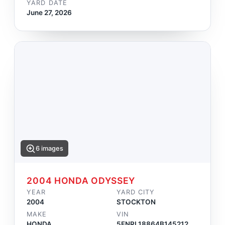
YARD DATE
June 27, 2026
6 images
2004 HONDA ODYSSEY
YEAR
YARD CITY
2004
STOCKTON
MAKE
VIN
HONDA
5FNRL18864B145212