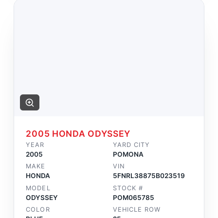
2005 HONDA ODYSSEY
YEAR
YARD CITY
2005
POMONA
MAKE
VIN
HONDA
5FNRL38875B023519
MODEL
STOCK #
ODYSSEY
POM065785
COLOR
VEHICLE ROW