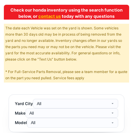
Check our honda inventory using the search function
below, or
contact us
today with any questions
The date each Vehicle was set on the yard is shown. Some vehicles
more than 30 days old may be in process of being removed from the
yard and no longer available. Inventory changes often in our yards so
the parts you need may or may not be on the vehicle. Please visit the
yard for the most accurate availability. For general questions or info,
please click on the "Text Us" button below.
* For Full-Service Parts Removal, please see a team member for a quote
on the part you need pulled. Service fees apply
Yard City
Make
Model