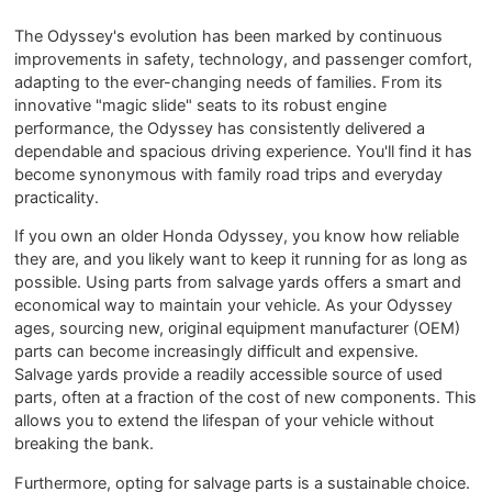
The Odyssey's evolution has been marked by continuous
improvements in safety, technology, and passenger comfort,
adapting to the ever-changing needs of families. From its
innovative "magic slide" seats to its robust engine
performance, the Odyssey has consistently delivered a
dependable and spacious driving experience. You'll find it has
become synonymous with family road trips and everyday
practicality.
If you own an older Honda Odyssey, you know how reliable
they are, and you likely want to keep it running for as long as
possible. Using parts from salvage yards offers a smart and
economical way to maintain your vehicle. As your Odyssey
ages, sourcing new, original equipment manufacturer (OEM)
parts can become increasingly difficult and expensive.
Salvage yards provide a readily accessible source of used
parts, often at a fraction of the cost of new components. This
allows you to extend the lifespan of your vehicle without
breaking the bank.
Furthermore, opting for salvage parts is a sustainable choice.