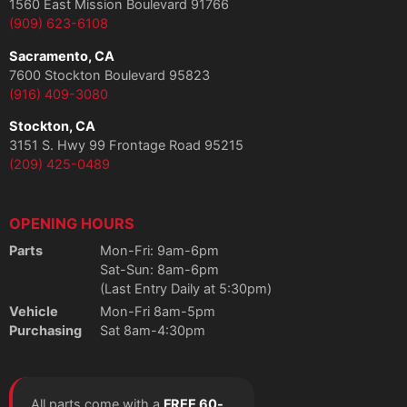
1560 East Mission Boulevard 91766
(909) 623-6108
Sacramento, CA
7600 Stockton Boulevard 95823
(916) 409-3080
Stockton, CA
3151 S. Hwy 99 Frontage Road 95215
(209) 425-0489
OPENING HOURS
Parts
Mon-Fri: 9am-6pm
Sat-Sun: 8am-6pm
(Last Entry Daily at 5:30pm)
Vehicle
Mon-Fri 8am-5pm
Purchasing
Sat 8am-4:30pm
All parts come with a
FREE 60-