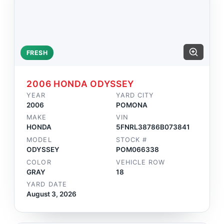
FRESH
2006 HONDA ODYSSEY
YEAR
YARD CITY
2006
POMONA
MAKE
VIN
HONDA
5FNRL38786B073841
MODEL
STOCK #
ODYSSEY
POM066338
COLOR
VEHICLE ROW
GRAY
18
YARD DATE
August 3, 2026