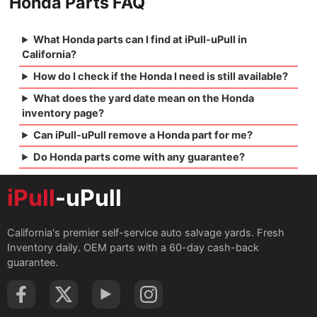
Honda Parts FAQ
What Honda parts can I find at iPull-uPull in
California?
How do I check if the Honda I need is still available?
What does the yard date mean on the Honda
inventory page?
Can iPull-uPull remove a Honda part for me?
Do Honda parts come with any guarantee?
iPull
-uPull
California's premier self-service auto salvage yards. Fresh
Inventory daily. OEM parts with a 60-day cash-back
guarantee.