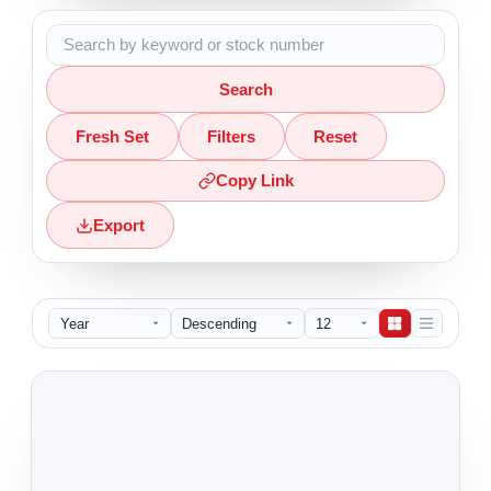
Search
Fresh Set
Filters
Reset
Copy Link
Export