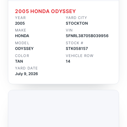
2005 HONDA ODYSSEY
YEAR
YARD CITY
2005
STOCKTON
MAKE
VIN
HONDA
5FNRL38705B039956
MODEL
STOCK #
ODYSSEY
STK058157
COLOR
VEHICLE ROW
TAN
14
YARD DATE
July 9, 2026