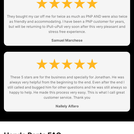
They bought my car off me for twice as much as PNP AND were also twice
as friendly and accommodating. I have been a PNP customer for years,
but will be returning to iPull-uPull very soon after this very pleasant and
stress free experience.
Samuel Marchese
These 5 stars are for the business and specially for Jonathan. He was
always very helpful from the beginning to the end. Even after the end I
still called and bugged him for other questions and he was still always so
happy to help. He made this process very easy. This is what I call great
customer service. Thank you
Nallely Alfaro