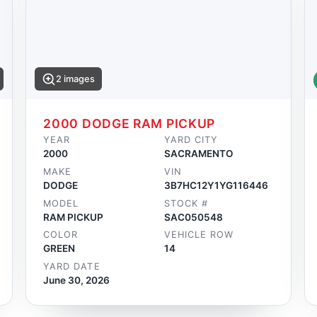
2 images
2000 DODGE RAM PICKUP
YEAR
YARD CITY
2000
SACRAMENTO
MAKE
VIN
DODGE
3B7HC12Y1YG116446
MODEL
STOCK #
RAM PICKUP
SAC050548
COLOR
VEHICLE ROW
GREEN
14
YARD DATE
June 30, 2026