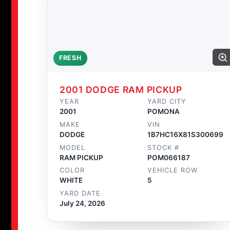
FRESH
2001 DODGE RAM PICKUP
YEAR
YARD CITY
2001
POMONA
MAKE
VIN
DODGE
1B7HC16X81S300699
MODEL
STOCK #
RAM PICKUP
POM066187
COLOR
VEHICLE ROW
WHITE
5
YARD DATE
July 24, 2026