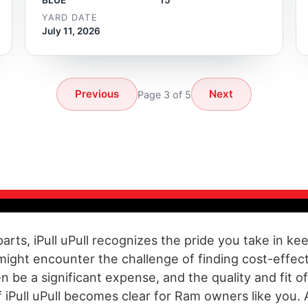
YARD DATE
July 11, 2026
Previous
Next
Page 3 of 5
parts, iPull uPull recognizes the pride you take in 
 might encounter the challenge of finding cost-effe
be a significant expense, and the quality and fit 
 iPull uPull becomes clear for Ram owners like you. 