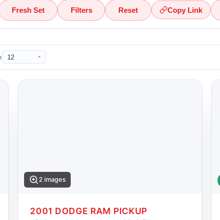
Fresh Set
Filters
Reset
Copy Link
e
2 images
2001 DODGE RAM PICKUP