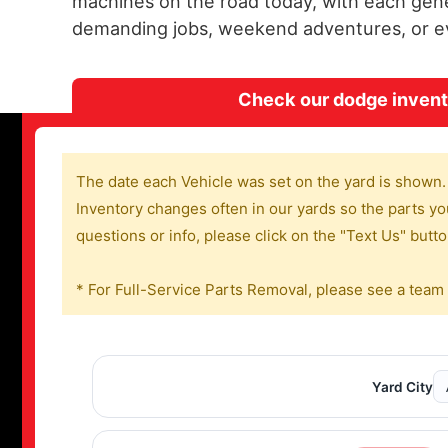
machines on the road today, with each gene
demanding jobs, weekend adventures, or eve
Check our dodge invento
The date each Vehicle was set on the yard is shown.
Inventory changes often in our yards so the parts you
questions or info, please click on the "Text Us" butt
* For Full-Service Parts Removal, please see a team
Yard City