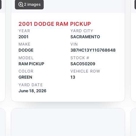
2 images
2001 DODGE RAM PICKUP
YEAR
YARD CITY
2001
SACRAMENTO
MAKE
VIN
DODGE
3B7HC13Y11G768648
MODEL
STOCK #
RAM PICKUP
SAC050209
COLOR
VEHICLE ROW
GREEN
13
YARD DATE
June 18, 2026