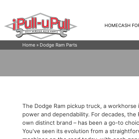
HOME
CASH FO
Home
Dodge Ram Parts
The Dodge Ram pickup truck, a workhorse in
power and dependability. For decades, the R
own distinct brand – has been a go-to choic
You've seen its evolution from a straightfo