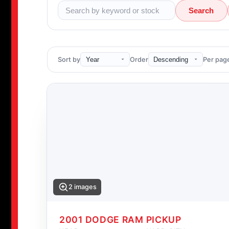
Search
Sort by
Order
Per pag
2 images
2001 DODGE RAM PICKUP