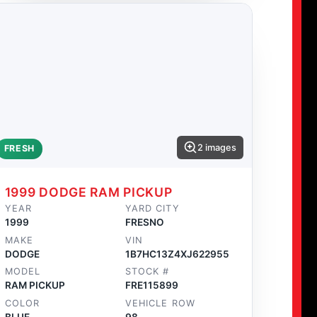
2 images
FRESH
1999 DODGE RAM PICKUP
YEAR
YARD CITY
1999
FRESNO
MAKE
VIN
DODGE
1B7HC13Z4XJ622955
MODEL
STOCK #
RAM PICKUP
FRE115899
COLOR
VEHICLE ROW
BLUE
98