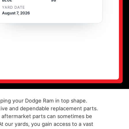
YARD DATE
August 7, 2026
keeping your Dodge Ram in top shape.
ctive and dependable replacement parts.
of aftermarket parts can sometimes be
At our yards, you gain access to a vast