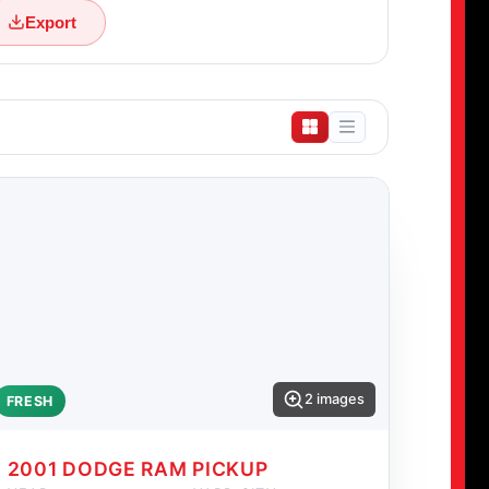
Export
2 images
FRESH
2001 DODGE RAM PICKUP