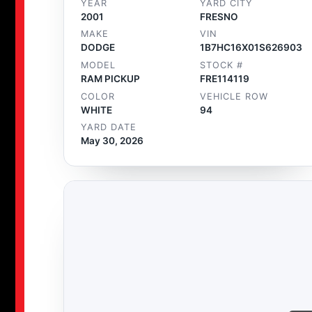
YEAR
YARD CITY
2001
FRESNO
MAKE
VIN
DODGE
1B7HC16X01S626903
MODEL
STOCK #
RAM PICKUP
FRE114119
COLOR
VEHICLE ROW
WHITE
94
YARD DATE
May 30, 2026