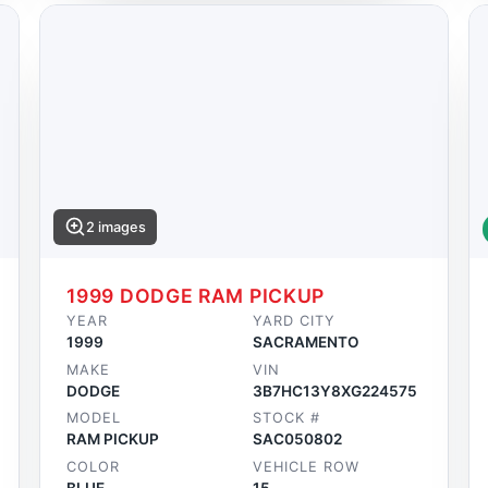
2 images
1999 DODGE RAM PICKUP
YEAR
YARD CITY
1999
SACRAMENTO
MAKE
VIN
DODGE
3B7HC13Y8XG224575
MODEL
STOCK #
RAM PICKUP
SAC050802
COLOR
VEHICLE ROW
BLUE
15