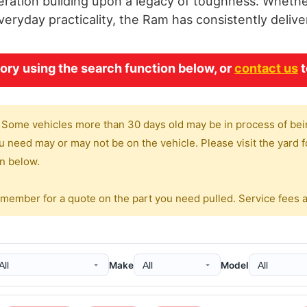
ration building upon a legacy of toughness. Whether 
ryday practicality, the Ram has consistently delive
ry using the search function below, or
contact us
t
 Some vehicles more than 30 days old may be in process of bei
 need may or may not be on the vehicle. Please visit the yard fo
on below.
 member for a quote on the part you need pulled. Service fees 
Make
Model