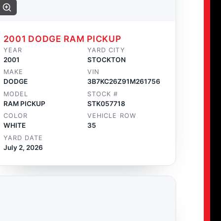
2001 DODGE RAM PICKUP
YEAR
YARD CITY
2001
STOCKTON
MAKE
VIN
DODGE
3B7KC26Z91M261756
MODEL
STOCK #
RAM PICKUP
STK057718
COLOR
VEHICLE ROW
WHITE
35
YARD DATE
July 2, 2026