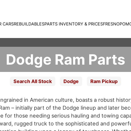
R CARS
REBUILDABLES
PARTS INVENTORY & PRICES
FRESNO
POM
Dodge Ram Parts
Search All Stock
Dodge
Ram Pickup
grained in American culture, boasts a robust histor
am – initially part of the Dodge lineup and later bec
e for those needing serious hauling and towing capab
rward, rugged truck to the sophisticated and powerf