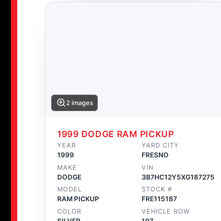
2 images
1999 DODGE RAM PICKUP
YEAR
YARD CITY
1999
FRESNO
MAKE
VIN
DODGE
3B7HC12Y5XG187275
MODEL
STOCK #
RAM PICKUP
FRE115187
COLOR
VEHICLE ROW
SILVER
107