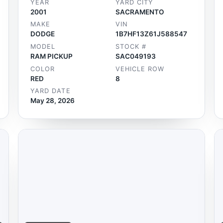
YEAR
YARD CITY
2001
SACRAMENTO
MAKE
VIN
DODGE
1B7HF13Z61J588547
MODEL
STOCK #
RAM PICKUP
SAC049193
COLOR
VEHICLE ROW
RED
8
YARD DATE
May 28, 2026