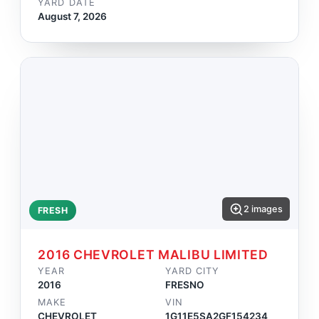
YARD DATE
August 7, 2026
2 images
FRESH
2016 CHEVROLET MALIBU LIMITED
YEAR
YARD CITY
2016
FRESNO
MAKE
VIN
CHEVROLET
1G11E5SA2GF154234