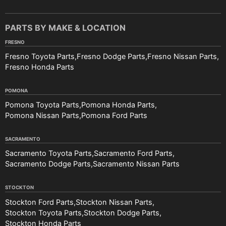
PARTS BY MAKE & LOCATION
FRESNO
Fresno Toyota Parts
Fresno Dodge Parts
Fresno Nissan Parts
Fresno Honda Parts
POMONA
Pomona Toyota Parts
Pomona Honda Parts
Pomona Nissan Parts
Pomona Ford Parts
SACRAMENTO
Sacramento Toyota Parts
Sacramento Ford Parts
Sacramento Dodge Parts
Sacramento Nissan Parts
STOCKTON
Stockton Ford Parts
Stockton Nissan Parts
Stockton Toyota Parts
Stockton Dodge Parts
Stockton Honda Parts