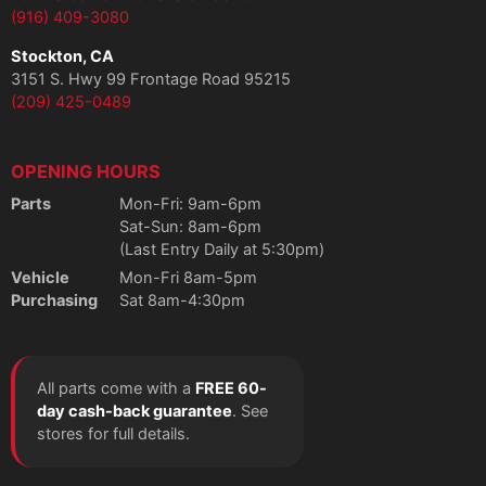
(916) 409-3080
Stockton, CA
3151 S. Hwy 99 Frontage Road 95215
(209) 425-0489
OPENING HOURS
Parts
Mon-Fri: 9am-6pm
Sat-Sun: 8am-6pm
(Last Entry Daily at 5:30pm)
Vehicle
Mon-Fri 8am-5pm
Purchasing
Sat 8am-4:30pm
All parts come with a
FREE 60-
day cash-back guarantee
. See
stores for full details.