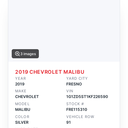
3 images
2019 CHEVROLET MALIBU
YEAR
YARD CITY
2019
FRESNO
MAKE
VIN
CHEVROLET
1G1ZD5ST1KF226590
MODEL
STOCK #
MALIBU
FRE115310
COLOR
VEHICLE ROW
SILVER
91