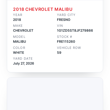
2018 CHEVROLET MALIBU
YEAR
YARD CITY
2018
FRESNO
MAKE
VIN
CHEVROLET
1G1ZD5ST8JF279866
MODEL
STOCK #
MALIBU
FRE115260
COLOR
VEHICLE ROW
WHITE
59
YARD DATE
July 27, 2026