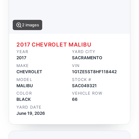
2 images
2017 CHEVROLET MALIBU
YEAR
YARD CITY
2017
SACRAMENTO
MAKE
VIN
CHEVROLET
1G1ZE5ST8HF118442
MODEL
STOCK #
MALIBU
SAC049321
COLOR
VEHICLE ROW
BLACK
66
YARD DATE
June 19, 2026