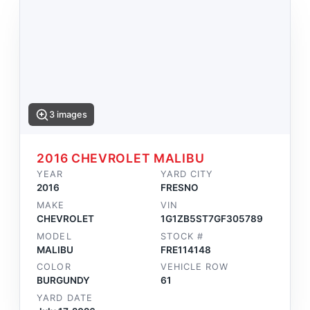
3 images
2016 CHEVROLET MALIBU
YEAR
YARD CITY
2016
FRESNO
MAKE
VIN
CHEVROLET
1G1ZB5ST7GF305789
MODEL
STOCK #
MALIBU
FRE114148
COLOR
VEHICLE ROW
BURGUNDY
61
YARD DATE