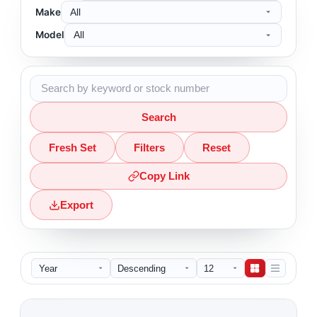
Make
Model
Search
Fresh Set
Filters
Reset
Copy Link
Export