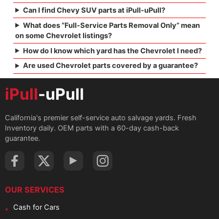
Can I find Chevy SUV parts at iPull-uPull?
What does “Full-Service Parts Removal Only” mean
on some Chevrolet listings?
How do I know which yard has the Chevrolet I need?
Are used Chevrolet parts covered by a guarantee?
iPull
-uPull
California's premier self-service auto salvage yards. Fresh
Inventory daily. OEM parts with a 60-day cash-back
guarantee.
OUR SERVICES
Cash for Cars