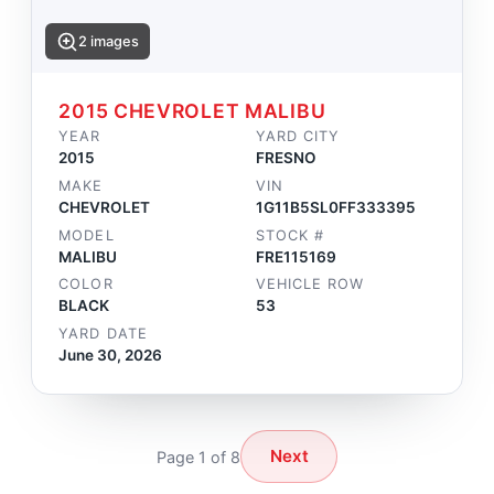
2 images
2015 CHEVROLET MALIBU
YEAR
YARD CITY
2015
FRESNO
MAKE
VIN
CHEVROLET
1G11B5SL0FF333395
MODEL
STOCK #
MALIBU
FRE115169
COLOR
VEHICLE ROW
BLACK
53
YARD DATE
June 30, 2026
Next
Page 1 of 8