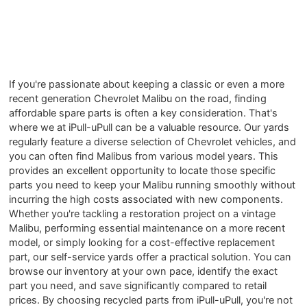
If you're passionate about keeping a classic or even a more
recent generation Chevrolet Malibu on the road, finding
affordable spare parts is often a key consideration. That's
where we at iPull-uPull can be a valuable resource. Our yards
regularly feature a diverse selection of Chevrolet vehicles, and
you can often find Malibus from various model years. This
provides an excellent opportunity to locate those specific
parts you need to keep your Malibu running smoothly without
incurring the high costs associated with new components.
Whether you're tackling a restoration project on a vintage
Malibu, performing essential maintenance on a more recent
model, or simply looking for a cost-effective replacement
part, our self-service yards offer a practical solution. You can
browse our inventory at your own pace, identify the exact
part you need, and save significantly compared to retail
prices. By choosing recycled parts from iPull-uPull, you're not