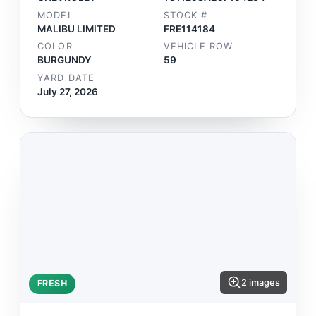
MODEL
STOCK #
MALIBU LIMITED
FRE114184
COLOR
VEHICLE ROW
BURGUNDY
59
YARD DATE
July 27, 2026
2 images
FRESH