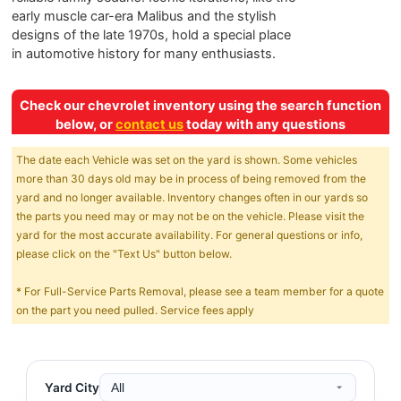
early muscle car-era Malibus and the stylish
designs of the late 1970s, hold a special place
in automotive history for many enthusiasts.
Check our chevrolet inventory using the search function
below, or
contact us
today with any questions
The date each Vehicle was set on the yard is shown. Some vehicles
more than 30 days old may be in process of being removed from the
yard and no longer available. Inventory changes often in our yards so
the parts you need may or may not be on the vehicle. Please visit the
yard for the most accurate availability. For general questions or info,
please click on the "Text Us" button below.
* For Full-Service Parts Removal, please see a team member for a quote
on the part you need pulled. Service fees apply
Yard City