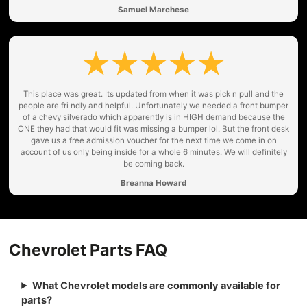
Samuel Marchese
This place was great. Its updated from when it was pick n pull and the
people are fri ndly and helpful. Unfortunately we needed a front bumper
of a chevy silverado which apparently is in HIGH demand because the
ONE they had that would fit was missing a bumper lol. But the front desk
gave us a free admission voucher for the next time we come in on
account of us only being inside for a whole 6 minutes. We will definitely
be coming back.
Breanna Howard
Chevrolet Parts FAQ
What Chevrolet models are commonly available for
parts?