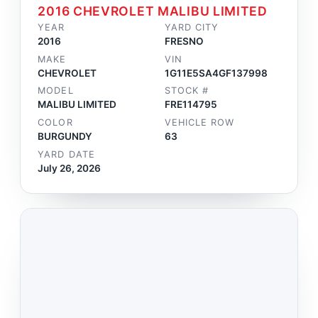
2016 CHEVROLET MALIBU LIMITED
YEAR
YARD CITY
2016
FRESNO
MAKE
VIN
CHEVROLET
1G11E5SA4GF137998
MODEL
STOCK #
MALIBU LIMITED
FRE114795
COLOR
VEHICLE ROW
BURGUNDY
63
YARD DATE
July 26, 2026