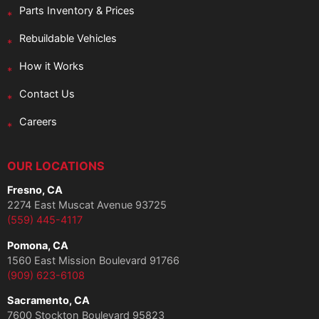
Parts Inventory & Prices
Rebuildable Vehicles
How it Works
Contact Us
Careers
OUR LOCATIONS
Fresno, CA
2274 East Muscat Avenue 93725
(559) 445-4117
Pomona, CA
1560 East Mission Boulevard 91766
(909) 623-6108
Sacramento, CA
7600 Stockton Boulevard 95823