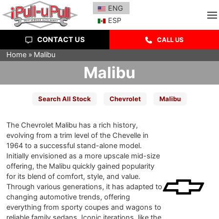
ENG
ESP
CONTACT US
CALL US
Home
Malibu
Malibu
Search All Stock
Chevrolet
Malibu
The Chevrolet Malibu has a rich history,
evolving from a trim level of the Chevelle in
1964 to a successful stand-alone model.
Initially envisioned as a more upscale mid-size
offering, the Malibu quickly gained popularity
for its blend of comfort, style, and value.
Through various generations, it has adapted to
changing automotive trends, offering
everything from sporty coupes and wagons to
reliable family sedans. Iconic iterations, like the