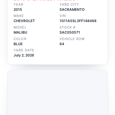
YEAR
YARD CITY
2015
SACRAMENTO
MAKE
VIN
CHEVROLET
1G11A5SL3FF148468
MODEL
STOCK #
MALIBU
SAC050571
COLOR
VEHICLE ROW
BLUE
64
YARD DATE
July 2, 2026