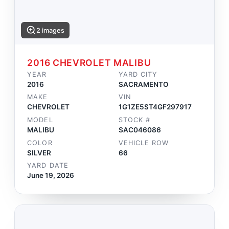
2 images
2016 CHEVROLET MALIBU
YEAR
YARD CITY
2016
SACRAMENTO
MAKE
VIN
CHEVROLET
1G1ZE5ST4GF297917
MODEL
STOCK #
MALIBU
SAC046086
COLOR
VEHICLE ROW
SILVER
66
YARD DATE
June 19, 2026