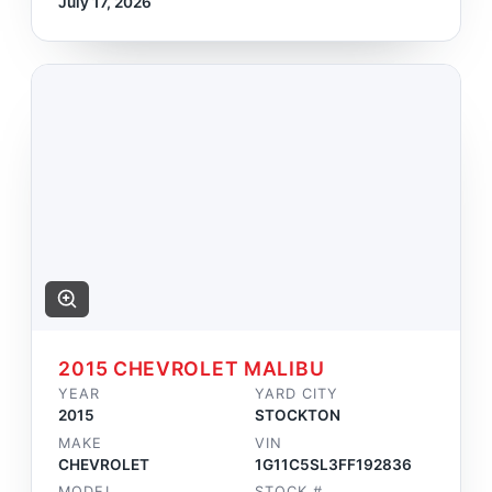
July 17, 2026
2015 CHEVROLET MALIBU
YEAR
YARD CITY
2015
STOCKTON
MAKE
VIN
CHEVROLET
1G11C5SL3FF192836
MODEL
STOCK #