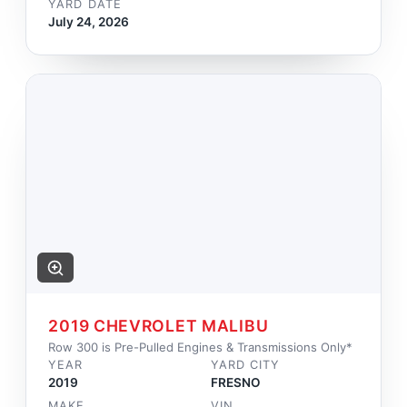
YARD DATE
July 24, 2026
2019 CHEVROLET MALIBU
Row 300 is Pre-Pulled Engines & Transmissions Only*
YEAR
YARD CITY
2019
FRESNO
MAKE
VIN