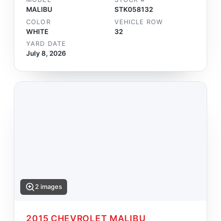
MALIBU
STK058132
COLOR
VEHICLE ROW
WHITE
32
YARD DATE
July 8, 2026
2 images
2015 CHEVROLET MALIBU