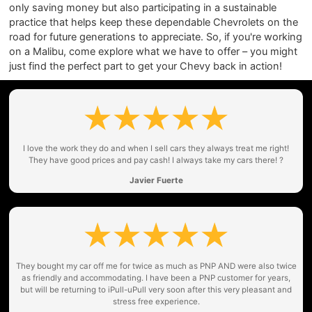
only saving money but also participating in a sustainable
practice that helps keep these dependable Chevrolets on the
road for future generations to appreciate. So, if you're working
on a Malibu, come explore what we have to offer – you might
just find the perfect part to get your Chevy back in action!
I love the work they do and when I sell cars they always treat me right!
They have good prices and pay cash! I always take my cars there! ?
Javier Fuerte
They bought my car off me for twice as much as PNP AND were also twice
as friendly and accommodating. I have been a PNP customer for years,
but will be returning to iPull-uPull very soon after this very pleasant and
stress free experience.