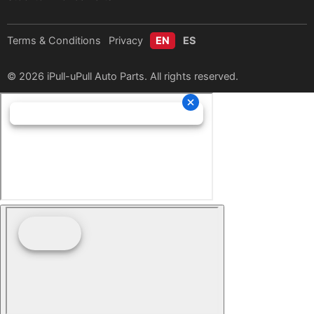
Terms & Conditions
Privacy
EN
ES
© 2026 iPull-uPull Auto Parts. All rights reserved.