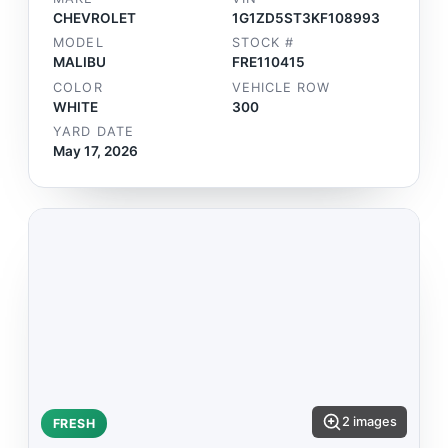
CHEVROLET
1G1ZD5ST3KF108993
MODEL
STOCK #
MALIBU
FRE110415
COLOR
VEHICLE ROW
WHITE
300
YARD DATE
May 17, 2026
2 images
FRESH