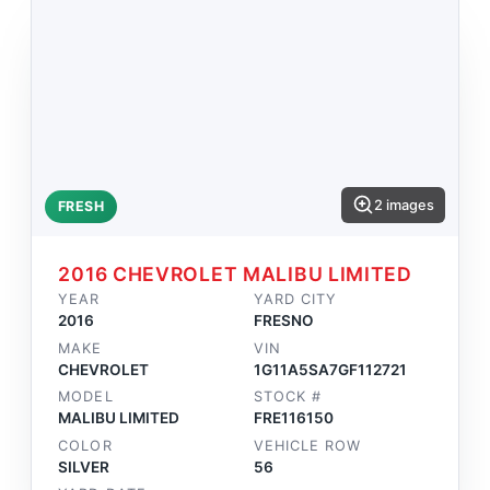
2 images
FRESH
2016 CHEVROLET MALIBU LIMITED
YEAR
YARD CITY
2016
FRESNO
MAKE
VIN
CHEVROLET
1G11A5SA7GF112721
MODEL
STOCK #
MALIBU LIMITED
FRE116150
COLOR
VEHICLE ROW
SILVER
56