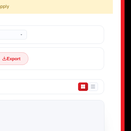
apply
Export