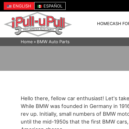
ENGLISH
ESPAÑOL
HOME
CASH FO
Home
BMW Auto Parts
Hello there, fellow car enthusiast! Let's ta
While BMW was founded in Germany in 1916, 
rev up. Initially, small numbers of BMW mot
until the mid-1950s that the first BMW cars, 