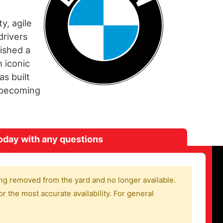
y, agile
drivers
ished a
 iconic
s built
d becoming
oday with any questions
ng removed from the yard and no longer available.
r the most accurate availability. For general