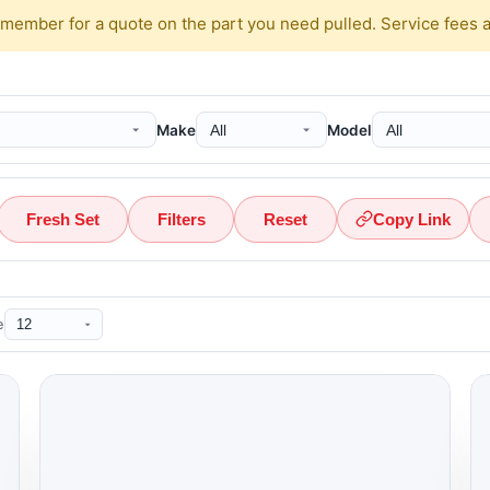
 member for a quote on the part you need pulled. Service fees 
Make
Model
Fresh Set
Filters
Reset
Copy Link
e