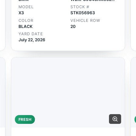
MODEL
STOCK #
X3
STK056963
COLOR
VEHICLE ROW
BLACK
20
YARD DATE
July 22, 2026
FRESH