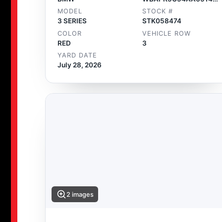
MODEL
STOCK #
3 SERIES
STK058474
COLOR
VEHICLE ROW
RED
3
YARD DATE
July 28, 2026
2 images