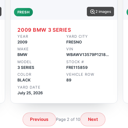
2 images
FRESH
2009 BMW 3 SERIES
YEAR
YARD CITY
2009
FRESNO
MAKE
VIN
BMW
WBAWV13579P121859
MODEL
STOCK #
3 SERIES
FRE115859
COLOR
VEHICLE ROW
BLACK
89
YARD DATE
July 25, 2026
Previous
Next
Page 2 of 10