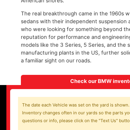
American shores.
The real breakthrough came in the 1960s w
sedans with their independent suspension 
who were looking for something beyond the 
reputation for performance and engineering 
models like the 3 Series, 5 Series, and the
manufacturing plants in the US, further so
a familiar sight on our roads.
Check our BMW inventor
The date each Vehicle was set on the yard is shown.
Inventory changes often in our yards so the parts you
questions or info, please click on the "Text Us" butt