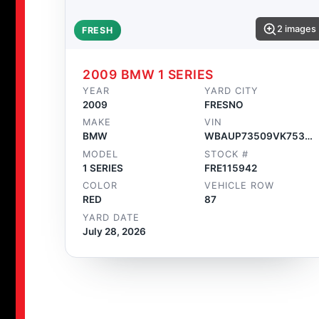
2 images
FRESH
2009 BMW 1 SERIES
YEAR
YARD CITY
2009
FRESNO
MAKE
VIN
BMW
WBAUP73509VK75362
MODEL
STOCK #
1 SERIES
FRE115942
COLOR
VEHICLE ROW
RED
87
YARD DATE
July 28, 2026