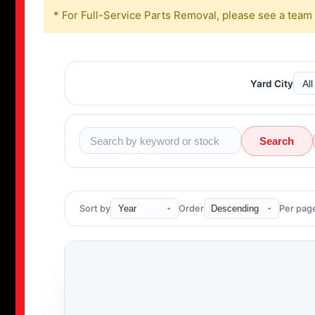
* For Full-Service Parts Removal, please see a team
Yard City
Search
Sort by
Order
Per pag