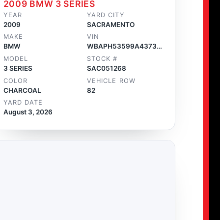
2009 BMW 3 SERIES
YEAR
YARD CITY
2009
SACRAMENTO
MAKE
VIN
BMW
WBAPH53599A437320
MODEL
STOCK #
3 SERIES
SAC051268
COLOR
VEHICLE ROW
CHARCOAL
82
YARD DATE
August 3, 2026