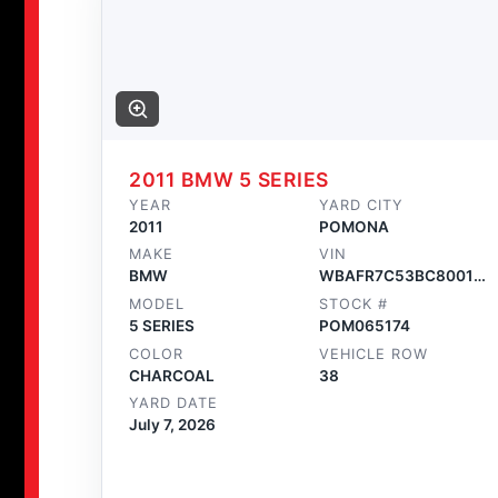
2011 BMW 5 SERIES
YEAR
YARD CITY
2011
POMONA
MAKE
VIN
BMW
WBAFR7C53BC800175
MODEL
STOCK #
5 SERIES
POM065174
COLOR
VEHICLE ROW
CHARCOAL
38
YARD DATE
July 7, 2026