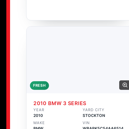
FRESH
2010 BMW 3 SERIES
YEAR
YARD CITY
2010
STOCKTON
MAKE
VIN
BMW
WBAPK5C54AA651458