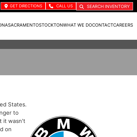
GET DIRECTIONS
CALL US
SEARCH INVENTORY
ONA
SACRAMENTO
STOCKTON
WHAT WE DO
CONTACT
CAREERS
ted States.
nger to
 it wasn't
ed on