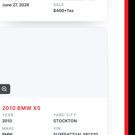
June 27, 2026
SALE
$400+Tax
2010 BMW X5
YEAR
YARD CITY
2010
STOCKTON
MAKE
VIN
BMW
5UXFE4C51AL381320