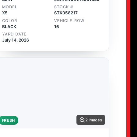
MODEL
STOCK #
X5
STK058217
COLOR
VEHICLE ROW
BLACK
16
YARD DATE
July 14, 2026
2 images
FRESH