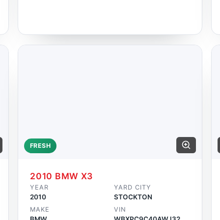
FRESH
2010 BMW X3
YEAR
YARD CITY
2010
STOCKTON
MAKE
VIN
BMW
WBXPC9C40AWJ32959