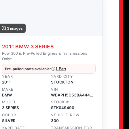
3 images
2011 BMW 3 SERIES
Row 300 is Pre-Pulled Engines & Transmissions
Only*
Pre-pulled parts available:
1 Part
YEAR
YARD CITY
2011
STOCKTON
MAKE
VIN
BMW
WBAPH5C53BA444396
MODEL
STOCK #
3 SERIES
STK049490
COLOR
VEHICLE ROW
SILVER
300
YARD DATE
TRANSMISSION FOR