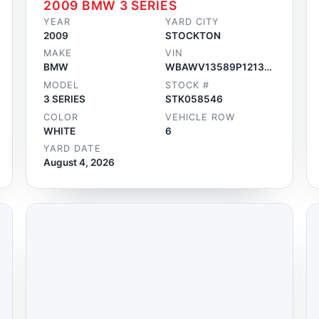
2009 BMW 3 SERIES
YEAR
YARD CITY
2009
STOCKTON
MAKE
VIN
BMW
WBAWV13589P121336
MODEL
STOCK #
3 SERIES
STK058546
COLOR
VEHICLE ROW
WHITE
6
YARD DATE
August 4, 2026