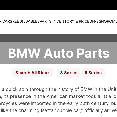
R CARS
REBUILDABLES
PARTS INVENTORY & PRICES
FRESNO
POM
BMW Auto Parts
Search All Stock
3 Series
5 Series
ke a quick spin through the history of BMW in the Uni
its presence in the American market took a little lo
orcycles were imported in the early 20th century, but
like the charming Isetta "bubble car," officially arriv