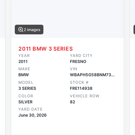
2 images
2011 BMW 3 SERIES
YEAR
YARD CITY
2011
FRESNO
MAKE
VIN
BMW
WBAPH5G58BNM73234
MODEL
STOCK #
3 SERIES
FRE114938
COLOR
VEHICLE ROW
SILVER
82
YARD DATE
June 30, 2026