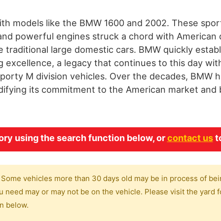
ith models like the BMW 1600 and 2002. These sport
and powerful engines struck a chord with American 
traditional large domestic cars. BMW quickly establ
excellence, a legacy that continues to this day with
 sporty M division vehicles. Over the decades, BMW ha
lidifying its commitment to the American market an
y using the search function below, or
contact us
t
 Some vehicles more than 30 days old may be in process of bei
 need may or may not be on the vehicle. Please visit the yard fo
on below.