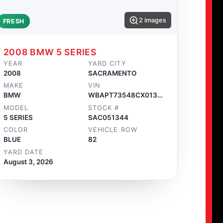
2 images
FRESH
2008 BMW 5 SERIES
YEAR
YARD CITY
2008
SACRAMENTO
MAKE
VIN
BMW
WBAPT73548CX01346
MODEL
STOCK #
5 SERIES
SAC051344
COLOR
VEHICLE ROW
BLUE
82
YARD DATE
August 3, 2026