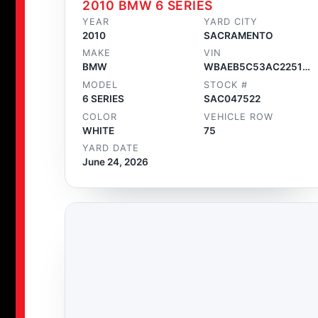
2010 BMW 6 SERIES
YEAR
YARD CITY
2010
SACRAMENTO
MAKE
VIN
BMW
WBAEB5C53AC225160
MODEL
STOCK #
6 SERIES
SAC047522
COLOR
VEHICLE ROW
WHITE
75
YARD DATE
June 24, 2026